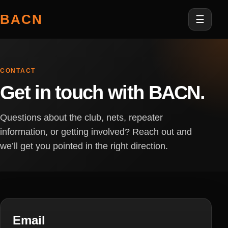
BACN
☰
CONTACT
Get in touch with BACN.
Questions about the club, nets, repeater
information, or getting involved? Reach out and
we’ll get you pointed in the right direction.
Email