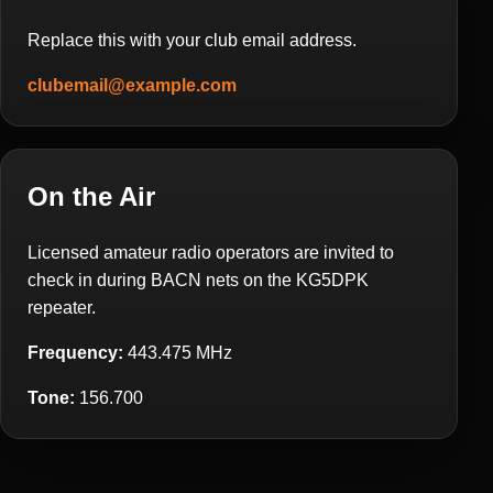
Replace this with your club email address.
clubemail@example.com
On the Air
Licensed amateur radio operators are invited to
check in during BACN nets on the KG5DPK
repeater.
Frequency:
443.475 MHz
Tone:
156.700