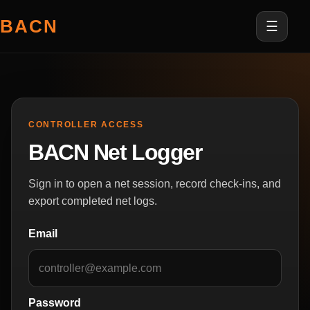
BACN
☰
CONTROLLER ACCESS
BACN Net Logger
Sign in to open a net session, record check-ins, and
export completed net logs.
Email
Password