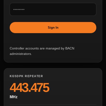
Sign In
Controller accounts are managed by BACN
administrators.
KG5DPK REPEATER
443.475
MHz